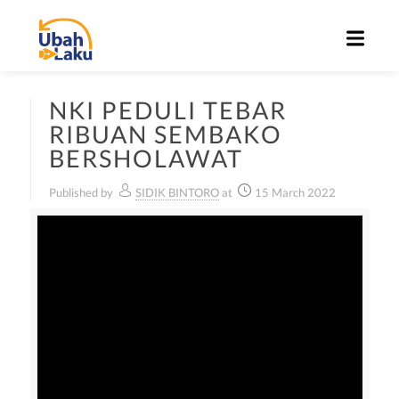
NKI PEDULI TEBAR
RIBUAN SEMBAKO
BERSHOLAWAT
Published by
SIDIK BINTORO
at
15 March 2022