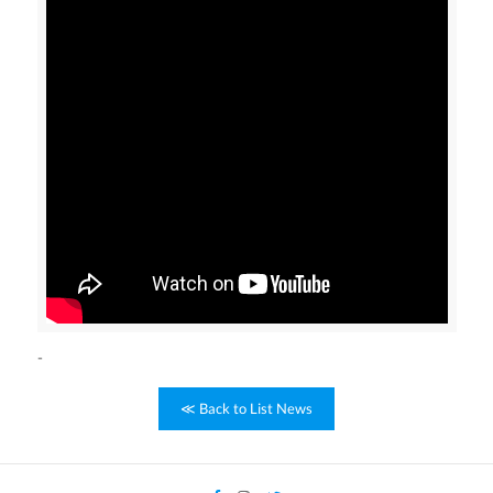
-
≪ Back to List News